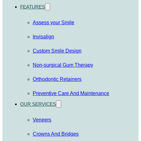
FEATURES
Assess your Smile
Invisalign
Custom Smile Design
Non-surgical Gum Therapy
Orthodontic Retainers
Preventive Care And Maintenance
OUR SERVICES
Veneers
Crowns And Bridges