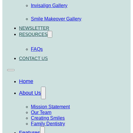
Invisalign Gallery
Smile Makeover Gallery
NEWSLETTER
RESOURCES
FAQs
CONTACT US
Home
About Us
Mission Statement
Our Team
Creating Smiles
Family Dentistry
Features