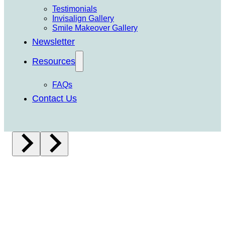
Testimonials
Invisalign Gallery
Smile Makeover Gallery
Newsletter
Resources
FAQs
Contact Us