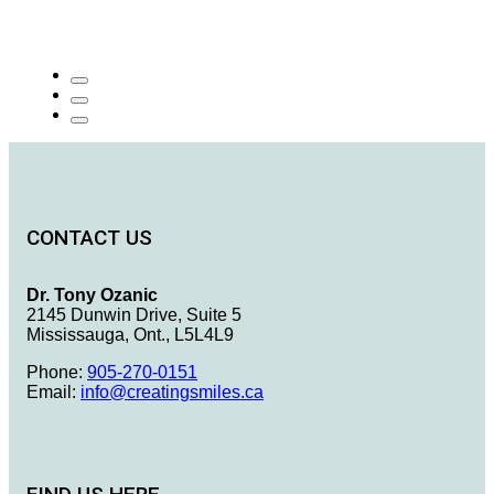
CONTACT US
Dr. Tony Ozanic
2145 Dunwin Drive, Suite 5
Mississauga, Ont., L5L4L9
Phone:
905-270-0151
Email:
info@creatingsmiles.ca