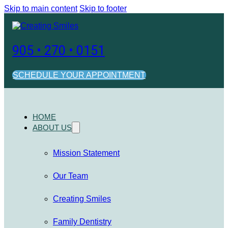
Skip to main content
Skip to footer
905 • 270 • 0151
SCHEDULE YOUR APPOINTMENT
HOME
ABOUT US
Mission Statement
Our Team
Creating Smiles
Family Dentistry