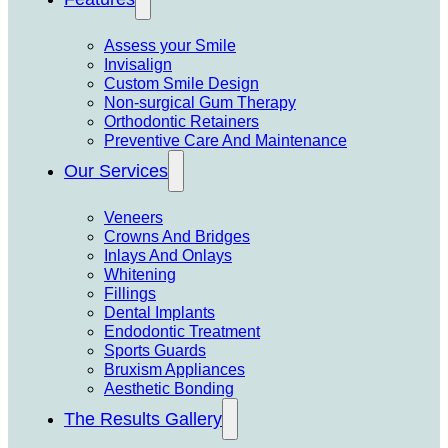
Assess your Smile
Invisalign
Custom Smile Design
Non-surgical Gum Therapy
Orthodontic Retainers
Preventive Care And Maintenance
Our Services
Veneers
Crowns And Bridges
Inlays And Onlays
Whitening
Fillings
Dental Implants
Endodontic Treatment
Sports Guards
Bruxism Appliances
Aesthetic Bonding
The Results Gallery