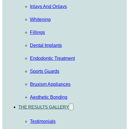
Inlays And Onlays
Whitening
Fillings
Dental Implants
Endodontic Treatment
Sports Guards
Bruxism Appliances
Aesthetic Bonding
THE RESULTS GALLERY
Testimonials