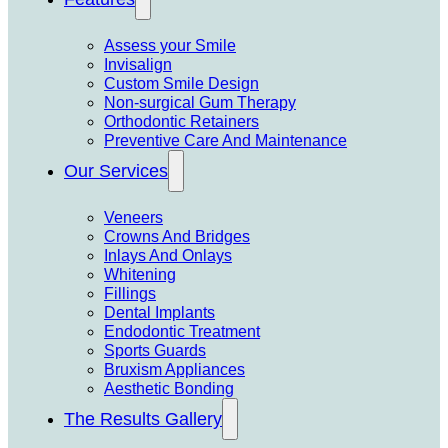
Assess your Smile
Invisalign
Custom Smile Design
Non-surgical Gum Therapy
Orthodontic Retainers
Preventive Care And Maintenance
Our Services
Veneers
Crowns And Bridges
Inlays And Onlays
Whitening
Fillings
Dental Implants
Endodontic Treatment
Sports Guards
Bruxism Appliances
Aesthetic Bonding
The Results Gallery