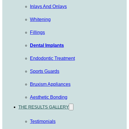
Inlays And Onlays
Whitening
Fillings
Dental Implants
Endodontic Treatment
Sports Guards
Bruxism Appliances
Aesthetic Bonding
THE RESULTS GALLERY
Testimonials