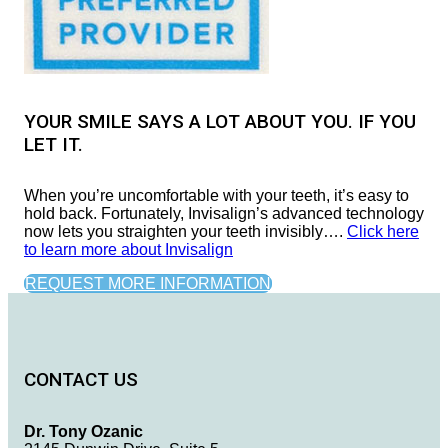
YOUR SMILE SAYS A LOT ABOUT YOU. IF YOU
LET IT.
When you’re uncomfortable with your teeth, it’s easy to
hold back. Fortunately, Invisalign’s advanced technology
now lets you straighten your teeth invisibly….
Click here
to learn more about Invisalign
REQUEST MORE INFORMATION
CONTACT US
Dr. Tony Ozanic