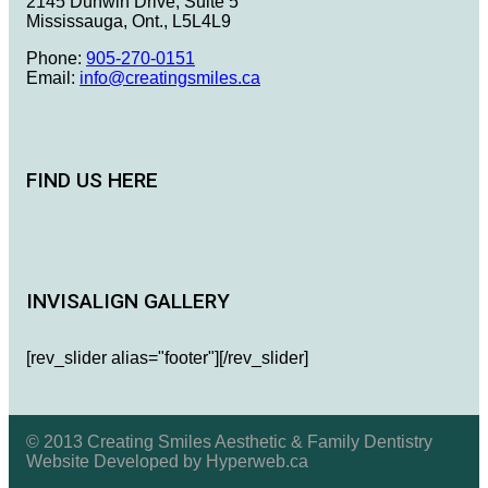
2145 Dunwin Drive, Suite 5
Mississauga, Ont., L5L4L9
Phone:
905-270-0151
Email:
info@creatingsmiles.ca
FIND US HERE
INVISALIGN GALLERY
[rev_slider alias="footer"][/rev_slider]
© 2013 Creating Smiles Aesthetic & Family Dentistry
Website Developed by Hyperweb.ca