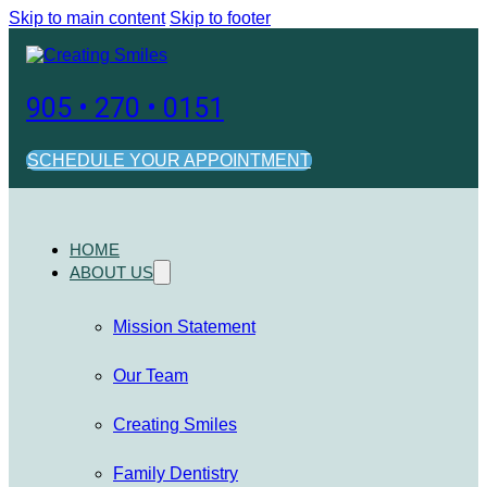
Skip to main content
Skip to footer
905 • 270 • 0151
SCHEDULE YOUR APPOINTMENT
HOME
ABOUT US
Mission Statement
Our Team
Creating Smiles
Family Dentistry