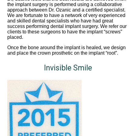
the implant surgery is performed using a collaborative
approach between Dr. Ozanic and a certified specialist.
We are fortunate to have a network of very experienced
and skilled dental specialists who have had great
success performing dental implant surgery. We refer our
clients to these surgeons to have the implant “screws”
placed.
Once the bone around the implant is healed, we design
and place the crown prosthetic on the implant “root”.
Invisible Smile