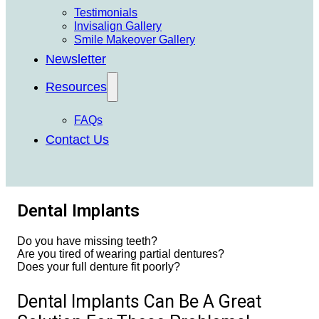
Testimonials
Invisalign Gallery
Smile Makeover Gallery
Newsletter
Resources
FAQs
Contact Us
Dental Implants
Do you have missing teeth?
Are you tired of wearing partial dentures?
Does your full denture fit poorly?
Dental Implants Can Be A Great