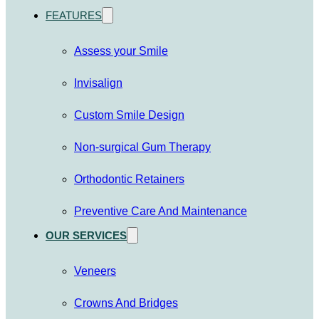
FEATURES
Assess your Smile
Invisalign
Custom Smile Design
Non-surgical Gum Therapy
Orthodontic Retainers
Preventive Care And Maintenance
OUR SERVICES
Veneers
Crowns And Bridges