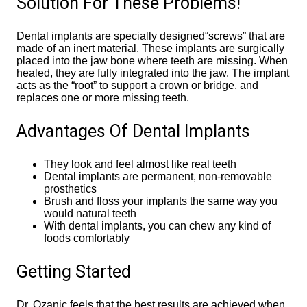
Solution For These Problems!
Dental implants are specially designed“screws” that are
made of an inert material. These implants are surgically
placed into the jaw bone where teeth are missing. When
healed, they are fully integrated into the jaw. The implant
acts as the “root” to support a crown or bridge, and
replaces one or more missing teeth.
Advantages Of Dental Implants
They look and feel almost like real teeth
Dental implants are permanent, non-removable
prosthetics
Brush and floss your implants the same way you
would natural teeth
With dental implants, you can chew any kind of
foods comfortably
Getting Started
Dr, Ozanic feels that the best results are achieved when