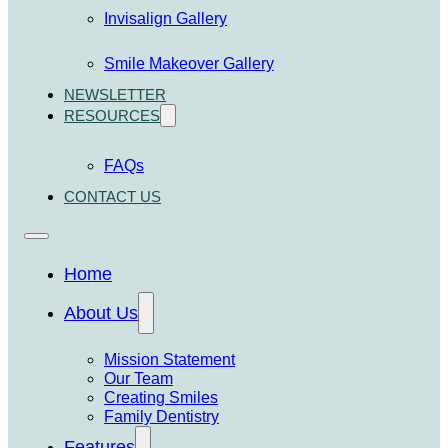
Invisalign Gallery
Smile Makeover Gallery
NEWSLETTER
RESOURCES
FAQs
CONTACT US
Home
About Us
Mission Statement
Our Team
Creating Smiles
Family Dentistry
Features